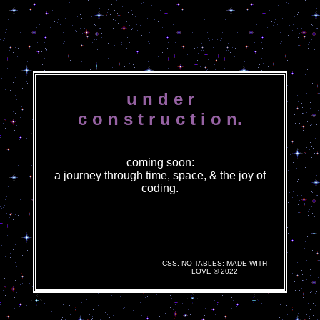
u n d e r
c o n s t r u c t i o n.
coming soon:
a journey through time, space, & the joy of
coding.
CSS, NO TABLES; MADE WITH
LOVE © 2022